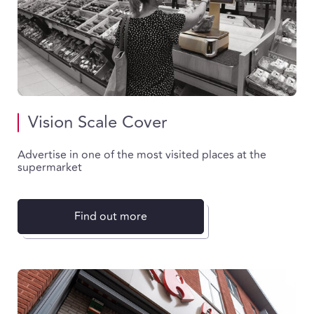
Vision Scale Cover
Advertise in one of the most visited places at the
supermarket
Find out more