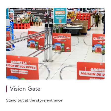
Vision Gate
Stand out at the store entrance