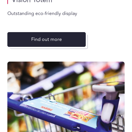
Outstanding eco-friendly display
Find out more