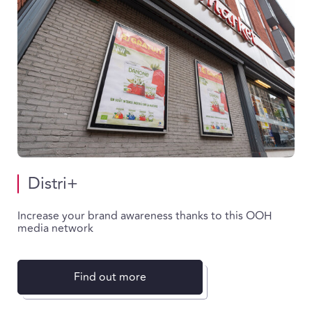
Distri+
Increase your brand awareness thanks to this OOH
media network
Find out more