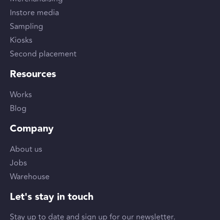
Instore media
Sampling
Kiosks
Second placement
Resources
Works
Blog
Company
About us
Jobs
Warehouse
Let's stay in touch
Stay up to date and sign up for our newsletter.