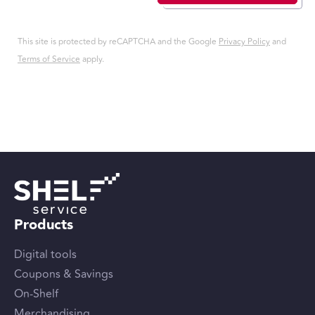
This site is protected by reCAPTCHA and the Google
Privacy Policy
and
Terms of Service
apply.
Products
Digital tools
Coupons & Savings
On-Shelf
Merchandising