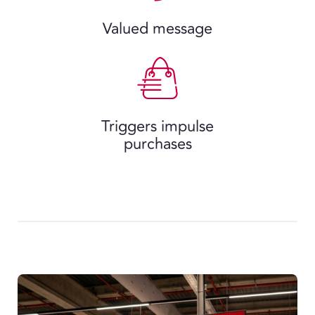
Valued message
Triggers impulse
purchases