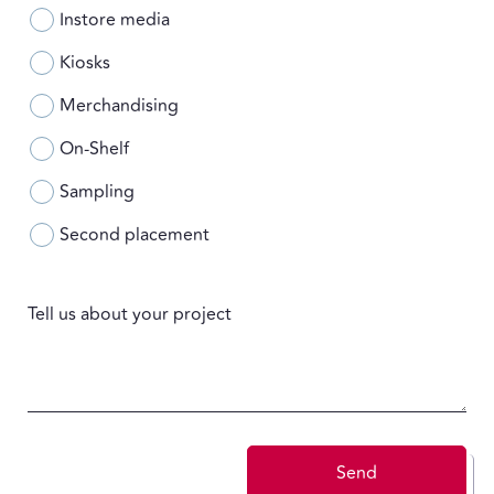
Instore media
Kiosks
Merchandising
On-Shelf
Sampling
Second placement
Tell us about your project
Send