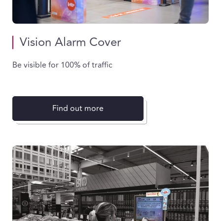
Vision Alarm Cover
Be visible for 100% of traffic
Find out more