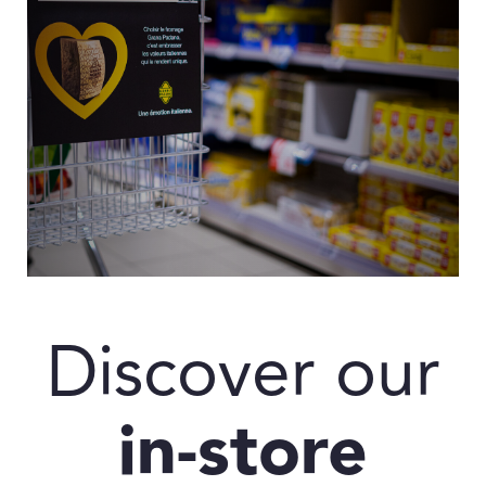
Discover our
in-store