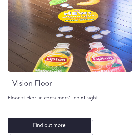
Vision Floor
Floor sticker: in consumers' line of sight
Find out more