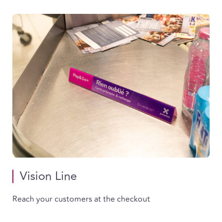
Vision Line
Reach your customers at the checkout