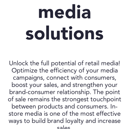
media
solutions
Unlock the full potential of retail media!
Optimize the efficiency of your media
campaigns, connect with consumers,
boost your sales, and strengthen your
brand-consumer relationship. The point
of sale remains the strongest touchpoint
between products and consumers. In-
store media is one of the most effective
ways to build brand loyalty and increase
sales.