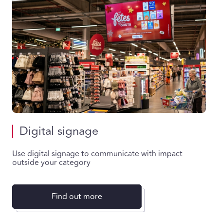
Digital signage
Use digital signage to communicate with impact
outside your category
Find out more