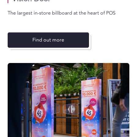
The largest in-store billboard at the heart of POS
Find out more