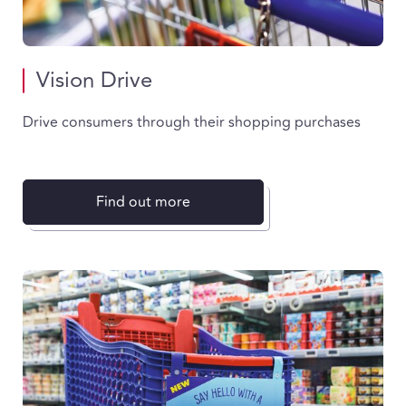
Vision Drive
Drive consumers through their shopping purchases
Find out more