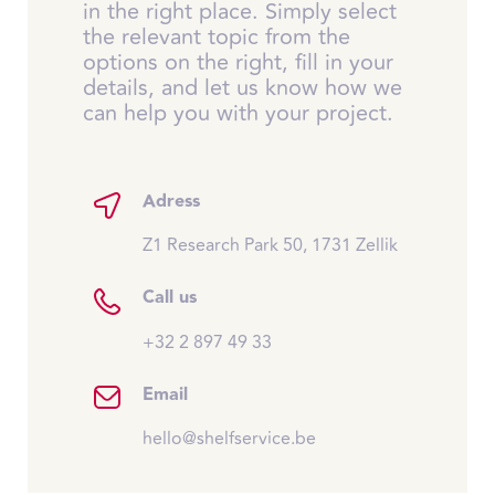
in the right place. Simply select
the relevant topic from the
options on the right, fill in your
details, and let us know how we
can help you with your project.
Adress
Z1 Research Park 50, 1731 Zellik
Call us
+32 2 897 49 33
Email
hello@shelfservice.be