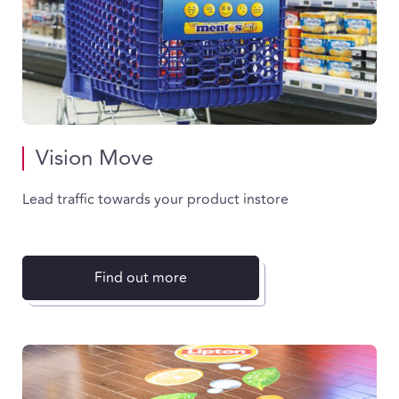
Vision Move
Lead traffic towards your product instore
Find out more