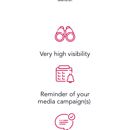
Very high visibility
Reminder of your
media campaign(s)