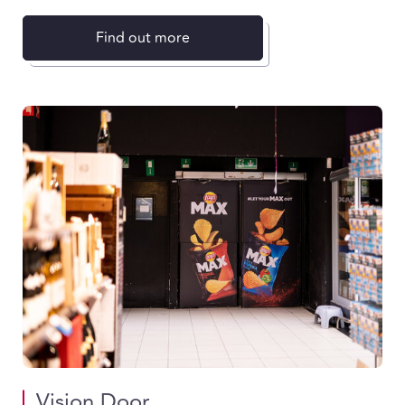
Find out more
Vision Door