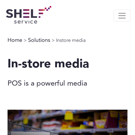
Home
Solutions
>
> Instore media
In-store media
POS is a powerful media