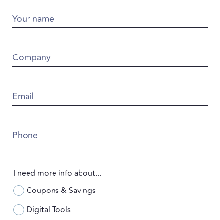
Your name
Company
Email
Phone
I need more info about...
Coupons & Savings
Digital Tools