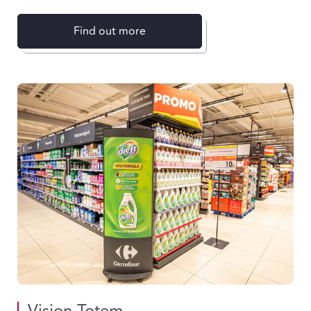
Find out more
Vision Totem