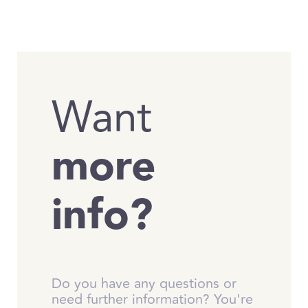
Want
more
info?
Do you have any questions or
need further information? You're