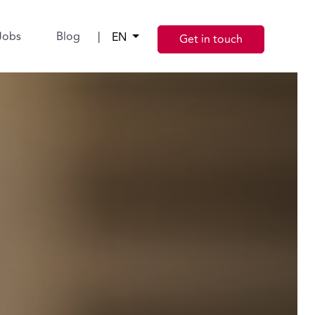
Jobs
Blog
|
EN
Get in touch