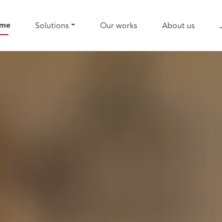
me
Solutions
Our works
About us