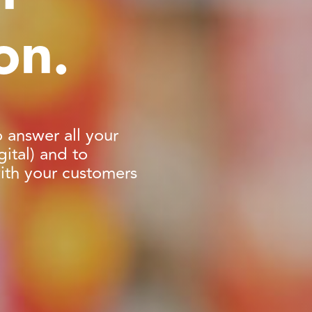
on.
o answer all your
ital) and to
with your customers