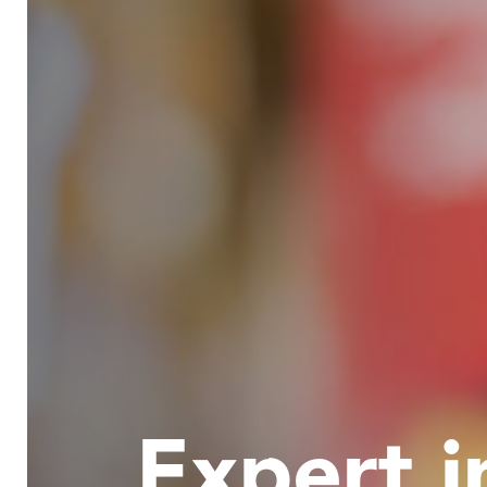
Expert i