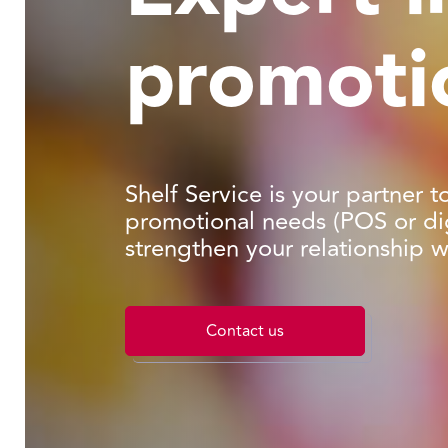
promoti
Shelf Service is your partner t
promotional needs (POS or dig
strengthen your relationship 
Contact us