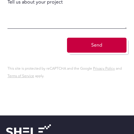
Tell us about your project
Send
This site is protected by reCAPTCHA and the Google
Privacy Policy
and
Terms of Service
apply.