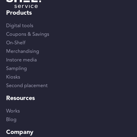
Products
Digital tools
Coupons & Savings
On-Shelf
Merchandising
Instore media
Sampling
Kiosks
Second placement
Resources
Works
Blog
Company