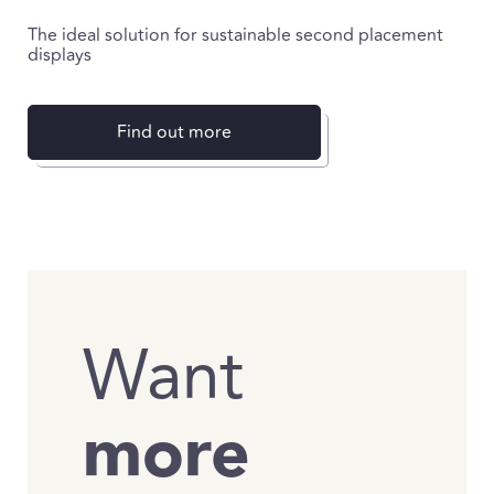
The ideal solution for sustainable second placement
displays
Find out more
Want
more