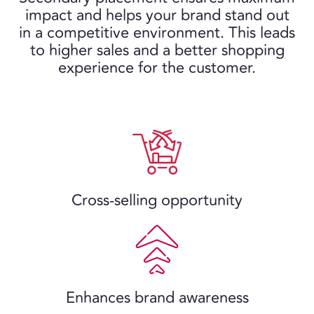
impact and helps your brand stand out
in a competitive environment. This leads
to higher sales and a better shopping
experience for the customer.
Cross-selling opportunity
Enhances brand awareness