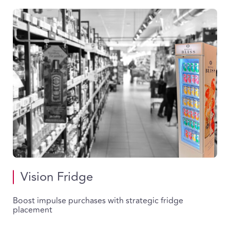
Vision Fridge
Boost impulse purchases with strategic fridge
placement