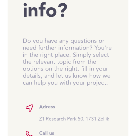
info?
Do you have any questions or
need further information? You're
in the right place. Simply select
the relevant topic from the
options on the right, fill in your
details, and let us know how we
can help you with your project.
Adress
Z1 Research Park 50, 1731 Zellik
Call us