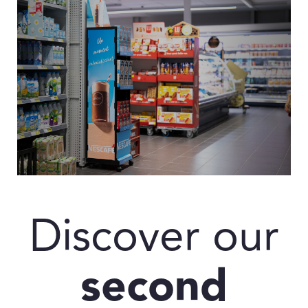
Discover our
second