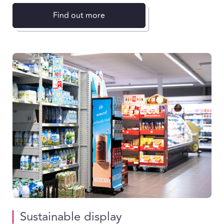
Find out more
Sustainable display