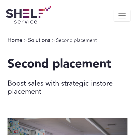
Home
Solutions
>
> Second placement
Second placement
Boost sales with strategic instore
placement