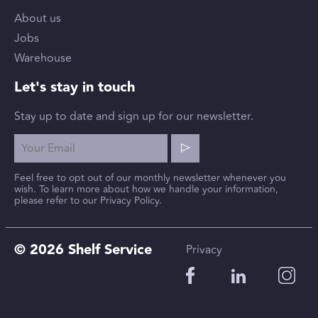
About us
Jobs
Warehouse
Let's stay in touch
Stay up to date and sign up for our newsletter.
Feel free to opt out of our monthly newsletter whenever you
wish. To learn more about how we handle your information,
please refer to our Privacy Policy.
© 2026 Shelf Service
Privacy