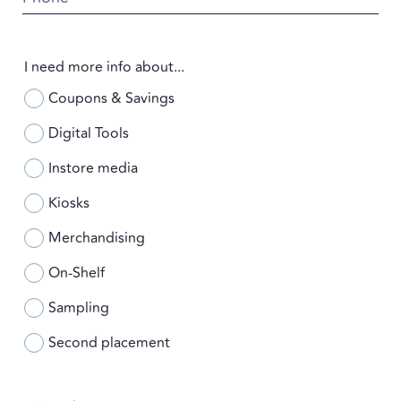
I need more info about...
Coupons & Savings
Digital Tools
Instore media
Kiosks
Merchandising
On-Shelf
Sampling
Second placement