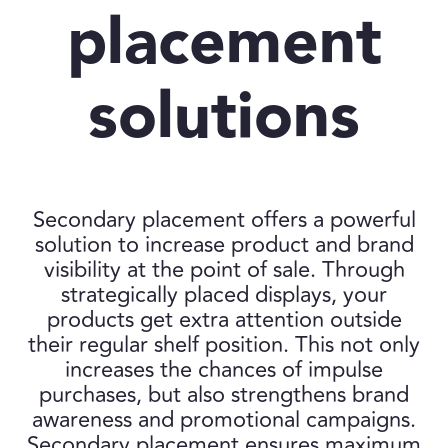
placement
solutions
Secondary placement offers a powerful
solution to increase product and brand
visibility at the point of sale. Through
strategically placed displays, your
products get extra attention outside
their regular shelf position. This not only
increases the chances of impulse
purchases, but also strengthens brand
awareness and promotional campaigns.
Secondary placement ensures maximum