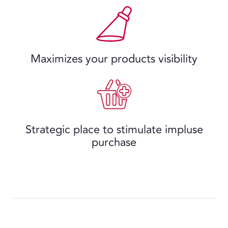
Maximizes your products visibility
Strategic place to stimulate impluse
purchase