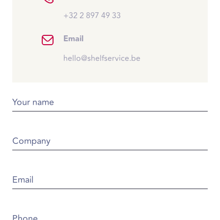
+32 2 897 49 33
Email
hello@shelfservice.be
Your name
Company
Email
Phone