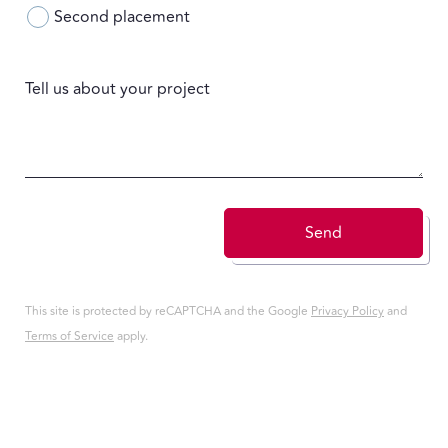
Second placement
Tell us about your project
Send
This site is protected by reCAPTCHA and the Google
Privacy Policy
and
Terms of Service
apply.