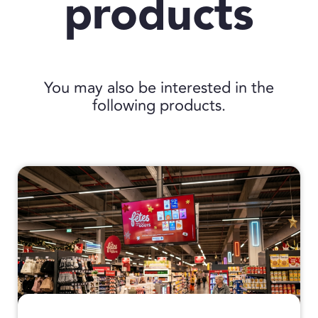
products
You may also be interested in the
following products.