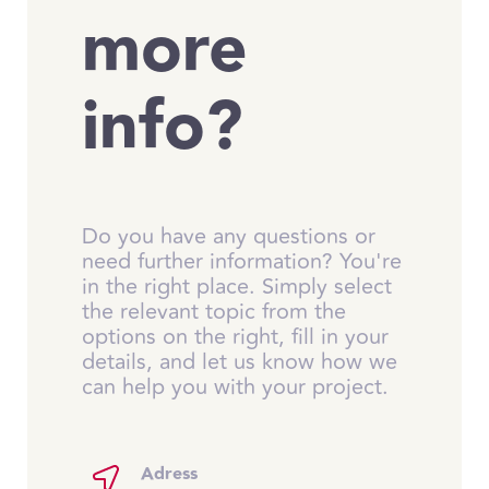
more
info?
Do you have any questions or
need further information? You're
in the right place. Simply select
the relevant topic from the
options on the right, fill in your
details, and let us know how we
can help you with your project.
Adress