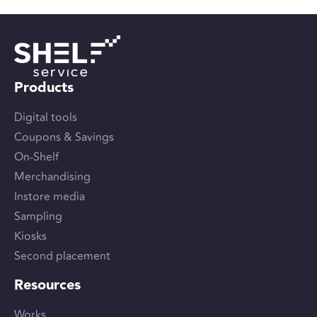
Products
Digital tools
Coupons & Savings
On-Shelf
Merchandising
Instore media
Sampling
Kiosks
Second placement
Resources
Works