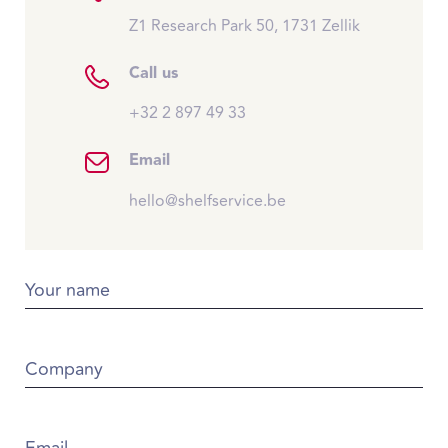
Z1 Research Park 50, 1731 Zellik
Call us
+32 2 897 49 33
Email
hello@shelfservice.be
Your name
Company
Email