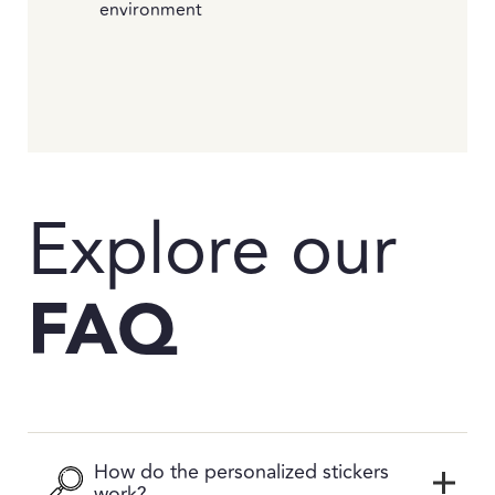
environment
Explore our
FAQ
How do the personalized stickers
work?