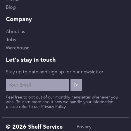
Blog
Company
About us
Jobs
Warehouse
Let's stay in touch
Stay up to date and sign up for our newsletter.
Feel free to opt out of our monthly newsletter whenever you
wish. To learn more about how we handle your information,
please refer to our Privacy Policy.
© 2026 Shelf Service
Privacy