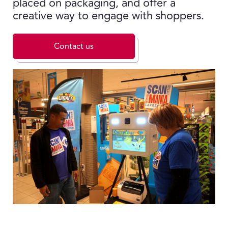
placed on packaging, and offer a
creative way to engage with shoppers.
Contact us