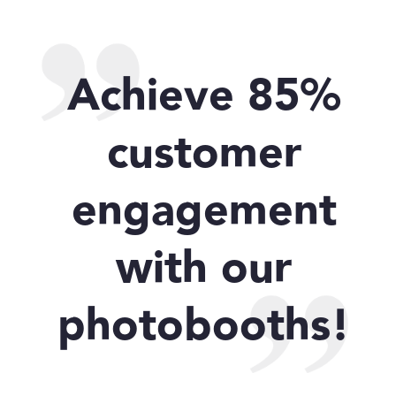
Achieve 85%
customer
engagement
with our
photobooths!