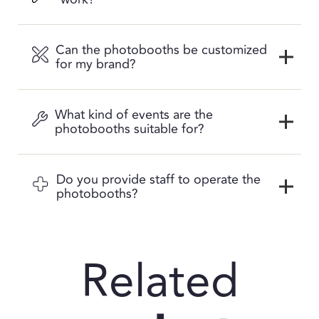
Can the photobooths be customized
for my brand?
What kind of events are the
photobooths suitable for?
Do you provide staff to operate the
photobooths?
Related