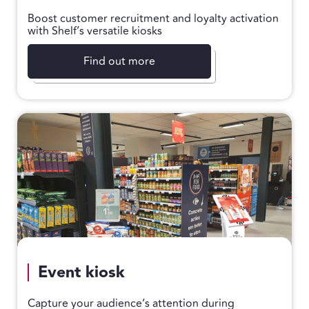
Boost customer recruitment and loyalty activation
with Shelf’s versatile kiosks
Find out more
Event kiosk
Capture your audience’s attention during