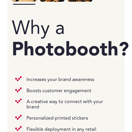
Why a
Photobooth?
Increases your brand awareness
Boosts customer engagement
A creative way to connect with your
brand
Personalized printed stickers
Flexible deployment in any retail