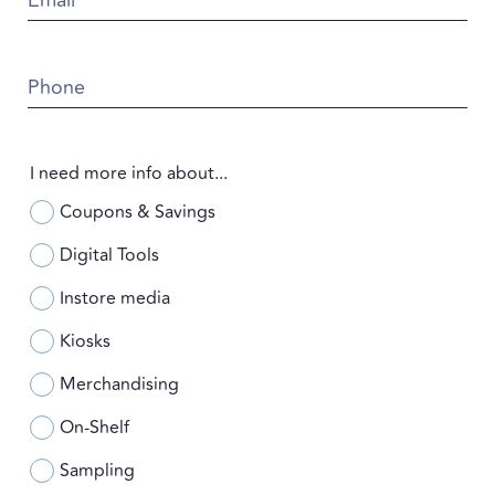
Phone
I need more info about...
Coupons & Savings
Digital Tools
Instore media
Kiosks
Merchandising
On-Shelf
Sampling