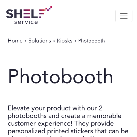
Home
Solutions
Kiosks
>
>
> Photobooth
Photobooth
Elevate your product with our 2
photobooths and create a memorable
customer experience! They provide
personalized printed stickers that can be