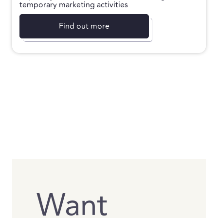
temporary marketing activities
Find out more
Want