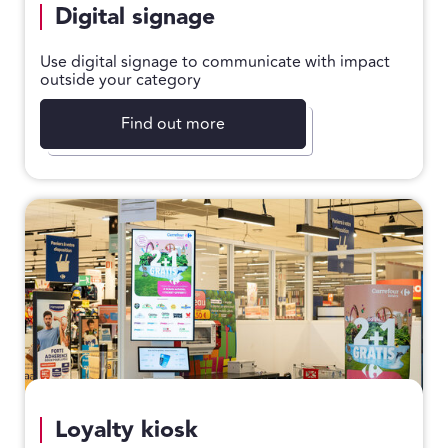
Digital signage
Use digital signage to communicate with impact
outside your category
Find out more
Loyalty kiosk