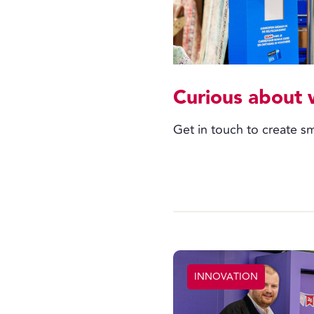
Curious about 
Get in touch to create sm
INNOVATION