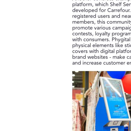
platform, which Shelf Se
developed for Carrefour
registered users and nea
members, this community
promote various campaig
contests, loyalty progra
with consumers. Phygital
physical elements like st
covers with digital platf
brand websites - make c
and increase customer 