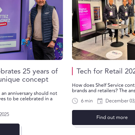
ebrates 25 years of
Tech for Retail 20
 unique concept
How does Shelf Service cont
brands and retailers? The answ
h an anniversary should not
es to be celebrated in a
6 min
December 03,
2025
Find out more