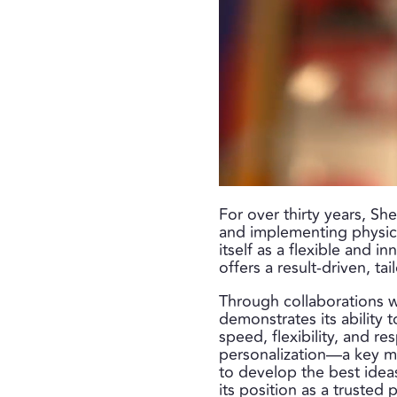
For over thirty years, Sh
and implementing physica
itself as a flexible and i
offers a result-driven, t
Through collaborations wi
demonstrates its ability 
speed, flexibility, and r
personalization—a key ma
to develop the best idea
its position as a trusted