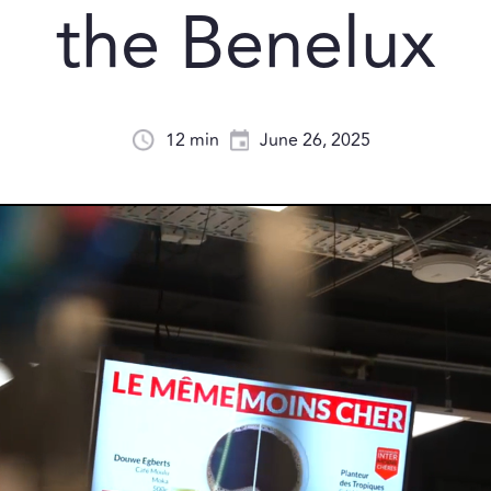
the Benelux
12 min
June 26, 2025