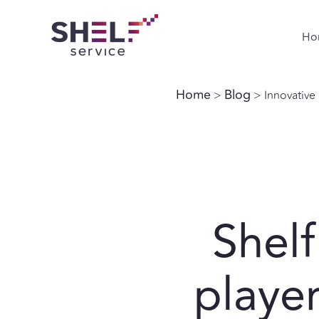
Ho
Home
Blog
>
> Innovative r
Shelf
player