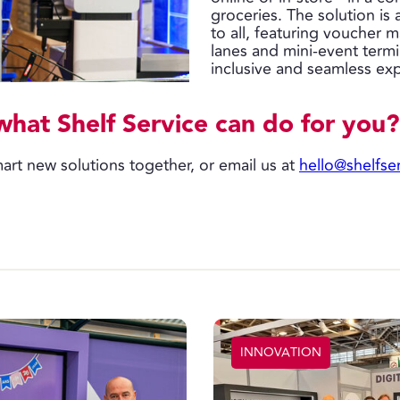
groceries. The solution is
to all, featuring voucher 
lanes and mini-event termi
inclusive and seamless ex
what Shelf Service can do for you?
art new solutions together, or email us at
hello@shelfse
INNOVATION