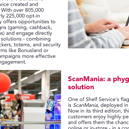
rvice created and
. With over 805,000
rly 225,000 opt-in
 offers opportunities to
ns (gaming, cashback,
ms) and engage directly
 solutions - combining
ickers, totems, and security
orms like Bonusland or
ampaigns more effective
engagement.
ScanMania: a phyg
solution
One of Shelf Service’s fla
is
ScanMania
, deployed in
Now in its third edition, t
customers enjoy highly pe
and offers them the chance
online or in-store - in a co