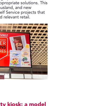
appropriate solutions. This
nusland, and new
elf Service projects that
relevant retail.
ty kiosk: a model