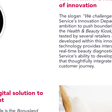
of innovation
The slogan
"We challenge
Service’s Innovation Depar
ambition to push boundari
the
Health & Beauty Kiosk
tested by several retailer
developed within this inno
technology provides inter
real-time beauty diagnosti
Service’s ability to develo
that thoughtfully integrate
customer journey.
ital solution to
nt
e is the
Bonusland