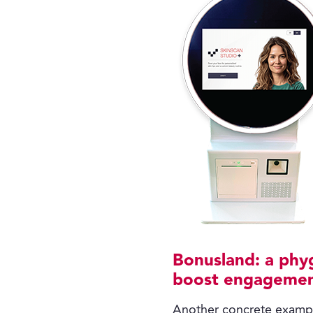
Bonusland: a phyg
boost engageme
Another concrete exampl