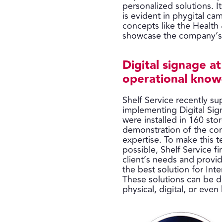
personalized solutions. It
is evident in phygital 
concepts like the Health 
showcase the company’s c
Digital signage a
operational kno
Shelf Service recently s
implementing Digital Sig
were installed in 160 sto
demonstration of the co
expertise. To make this 
possible, Shelf Service fir
client’s needs and provid
the best solution for Int
These solutions can be d
physical, digital, or even