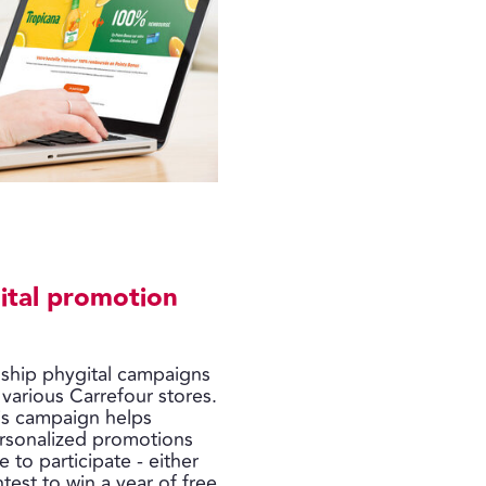
ital promotion
gship phygital campaigns
 various Carrefour stores.
his campaign helps
rsonalized promotions
 to participate - either
ntest to win a year of free