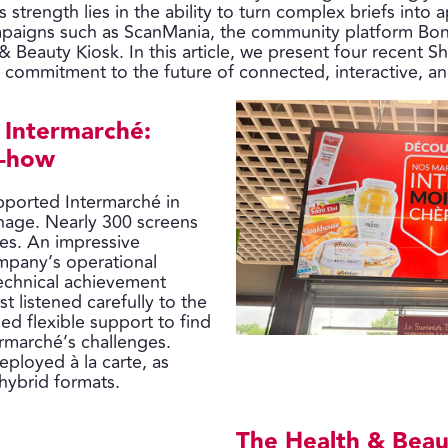
s strength lies in the ability to turn complex briefs into 
campaigns such as ScanMania, the community platform Bo
& Beauty Kiosk. In this article, we present four recent Sh
ommitment to the future of connected, interactive, and 
t Intermarché:
w-how
upported Intermarché in
nage. Nearly 300 screens
res. An impressive
mpany’s operational
technical achievement
st listened carefully to the
ed flexible support to find
ermarché’s challenges.
eployed à la carte, as
 hybrid formats.
The Health & Beau