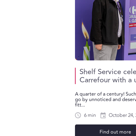
Shelf Service cel
Carrefour with a
A quarter of a century! Suc
go by unnoticed and deserv
fitt...
6 min
October 24, 
Find out more