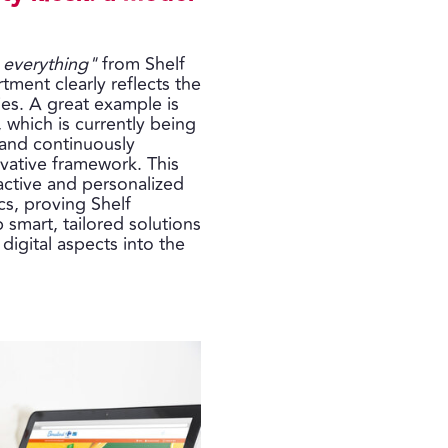
 everything"
from Shelf
tment clearly reflects the
es. A great example is
, which is currently being
s and continuously
vative framework. This
active and personalized
cs, proving Shelf
p smart, tailored solutions
 digital aspects into the