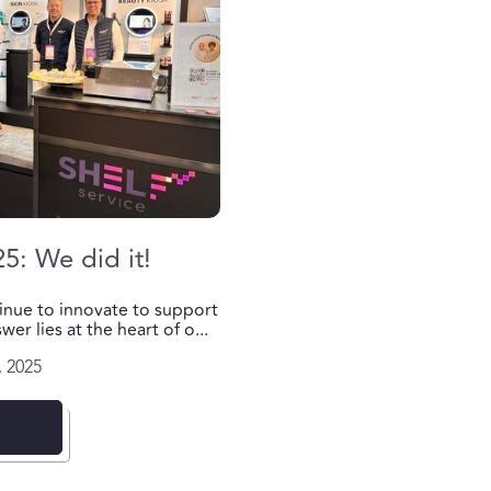
25: We did it!
inue to innovate to support
er lies at the heart of o...
 2025