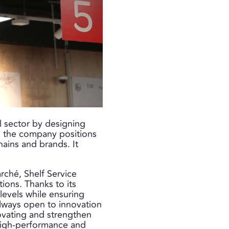
il sector by designing
x, the company positions
chains and brands. It
rché, Shelf Service
ions. Thanks to its
 levels while ensuring
always open to innovation
ovating and strengthen
y high-performance and