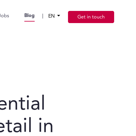
Blog
Jobs
|
EN
Get in touch
ential
tail in