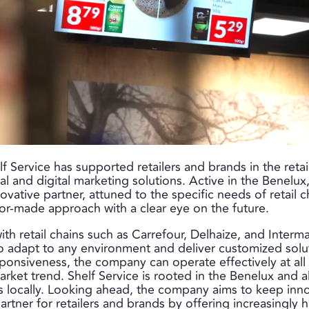
elf Service has supported retailers and brands in the reta
l and digital marketing solutions. Active in the Benelu
nnovative partner, attuned to the specific needs of retail 
ailor-made approach with a clear eye on the future.
th retail chains such as Carrefour, Delhaize, and Interma
to adapt to any environment and deliver customized solut
esponsiveness, the company can operate effectively at all
rket trend. Shelf Service is rooted in the Benelux and 
s locally. Looking ahead, the company aims to keep inn
 partner for retailers and brands by offering increasingl