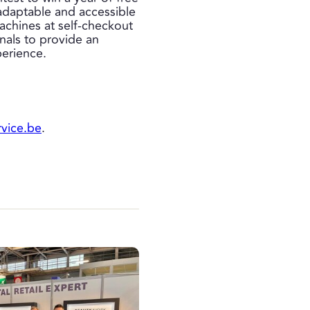
 adaptable and accessible
machines at self-checkout
nals to provide an
perience.
rvice.be
.