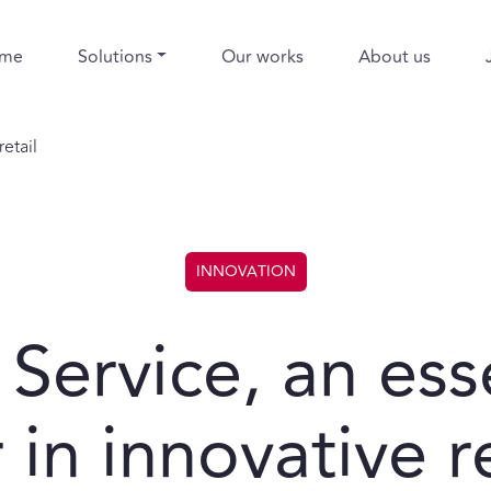
me
Solutions
Our works
About us
etail
INNOVATION
 Service, an ess
 in innovative re