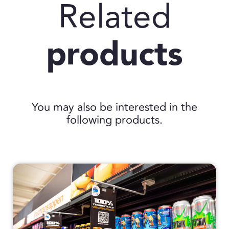
Related
products
You may also be interested in the
following products.