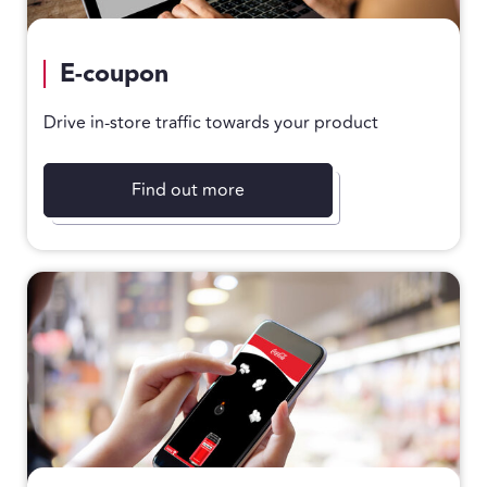
E-coupon
Drive in-store traffic towards your product
Find out more