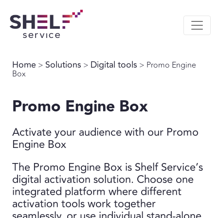
Home
Solutions
Digital tools
>
>
> Promo Engine
Box
Promo Engine Box
Activate your audience with our Promo
Engine Box
The Promo Engine Box is Shelf Service’s
digital activation solution. Choose one
integrated platform where different
activation tools work together
seamlessly, or use individual stand-alone