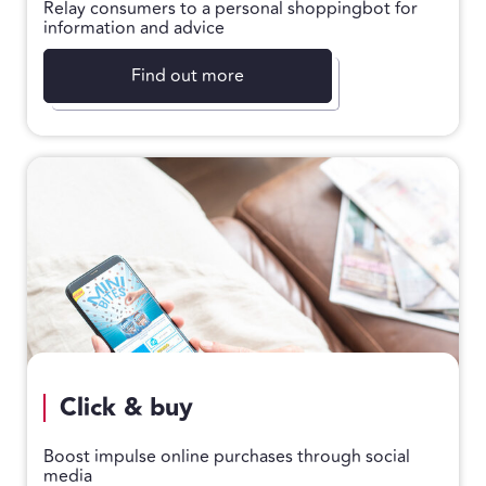
Relay consumers to a personal shoppingbot for
information and advice
Find out more
Click & buy
Boost impulse online purchases through social
media