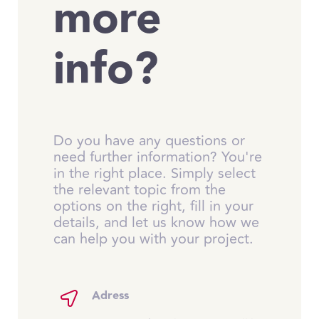
more
info?
Do you have any questions or
need further information? You're
in the right place. Simply select
the relevant topic from the
options on the right, fill in your
details, and let us know how we
can help you with your project.
Adress