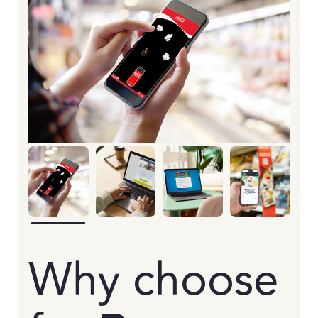
Why choose