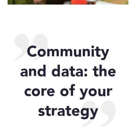
Community
and data: the
core of your
strategy