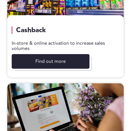
Cashback
In-store & online activation to increase sales
volumes
Find out more