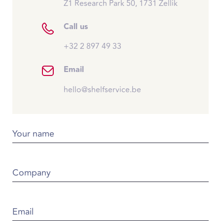
Z1 Research Park 50, 1731 Zellik
Call us
+32 2 897 49 33
Email
hello@shelfservice.be
Your name
Company
Email