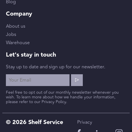
Blog
Company
About us
Jobs
Warehouse
Let's stay in touch
Stay up to date and sign up for our newsletter.
Feel free to opt out of our monthly newsletter whenever you
wish. To learn more about how we handle your information,
please refer to our Privacy Policy.
© 2026 Shelf Service
Privacy