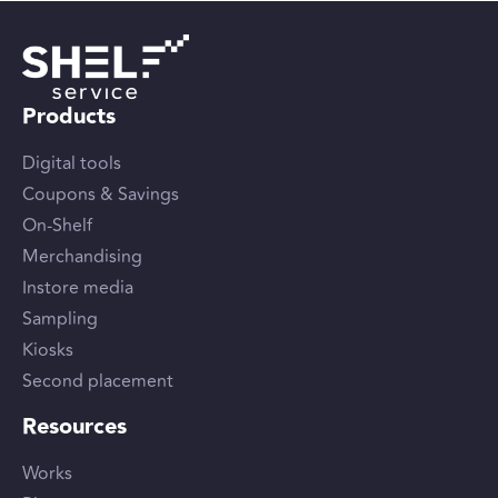
Products
Digital tools
Coupons & Savings
On-Shelf
Merchandising
Instore media
Sampling
Kiosks
Second placement
Resources
Works