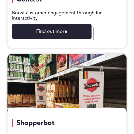
Boost customer engagement through fun
interactivity
Find out more
Shopperbot