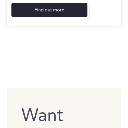
Find out more
Want