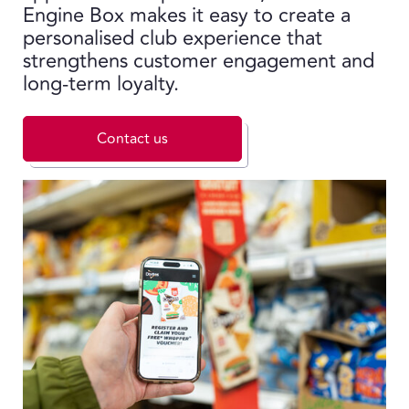
Engine Box makes it easy to create a
personalised club experience that
strengthens customer engagement and
long-term loyalty.
Contact us