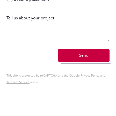
Tell us about your project
Send
This site is protected by reCAPTCHA and the Google
Privacy Policy
and
Terms of Service
apply.