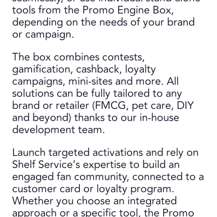
tools from the Promo Engine Box,
depending on the needs of your brand
or campaign.
The box combines contests,
gamification, cashback, loyalty
campaigns, mini-sites and more. All
solutions can be fully tailored to any
brand or retailer (FMCG, pet care, DIY
and beyond) thanks to our in-house
development team.
Launch targeted activations and rely on
Shelf Service’s expertise to build an
engaged fan community, connected to a
customer card or loyalty program.
Whether you choose an integrated
approach or a specific tool, the Promo