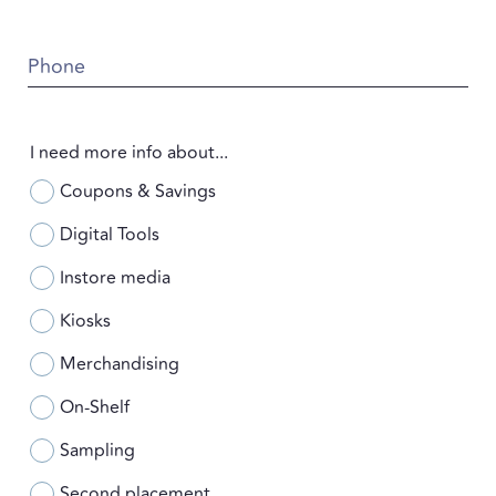
Phone
I need more info about...
Coupons & Savings
Digital Tools
Instore media
Kiosks
Merchandising
On-Shelf
Sampling
Second placement