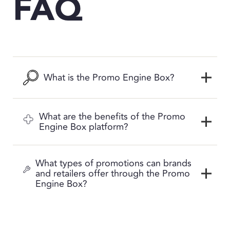
FAQ
What is the Promo Engine Box?
What are the benefits of the Promo
Engine Box platform?
What types of promotions can brands
and retailers offer through the Promo
Engine Box?