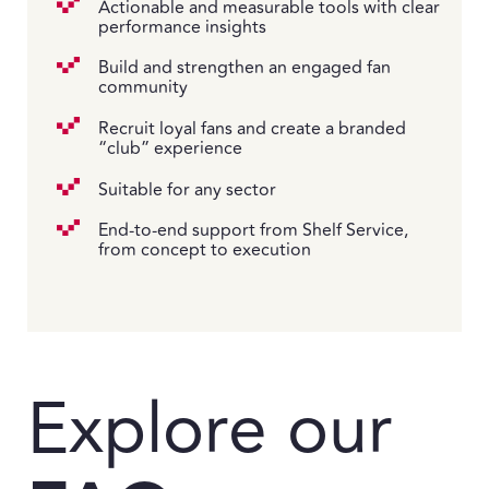
Actionable and measurable tools with clear
performance insights
Build and strengthen an engaged fan
community
Recruit loyal fans and create a branded
“club” experience
Suitable for any sector
End-to-end support from Shelf Service,
from concept to execution
Explore our