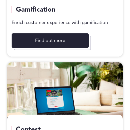
Gamification
Enrich customer experience with gamification
Find out more
Contest