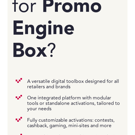
for
Promo
Engine
Box
?
A versatile digital toolbox designed for all
retailers and brands
One integrated platform with modular
tools or standalone activations, tailored to
your needs
Fully customizable activations: contests,
cashback, gaming, mini-sites and more